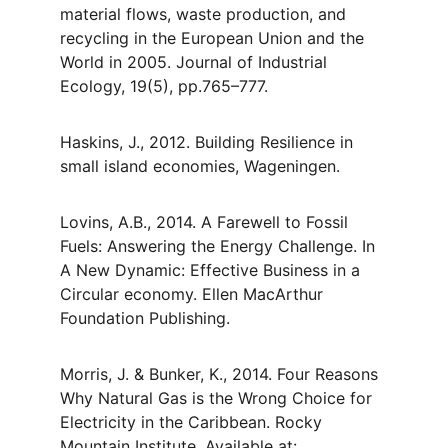
material flows, waste production, and 
recycling in the European Union and the 
World in 2005. Journal of Industrial 
Ecology, 19(5), pp.765–777.
Haskins, J., 2012. Building Resilience in 
small island economies, Wageningen.
Lovins, A.B., 2014. A Farewell to Fossil 
Fuels: Answering the Energy Challenge. In 
A New Dynamic: Effective Business in a 
Circular economy. Ellen MacArthur 
Foundation Publishing.
Morris, J. & Bunker, K., 2014. Four Reasons 
Why Natural Gas is the Wrong Choice for 
Electricity in the Caribbean. Rocky 
Mountain Institute. Available at: 