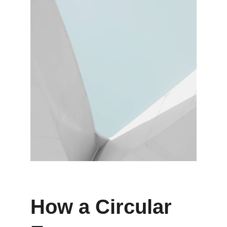
How a Circular 