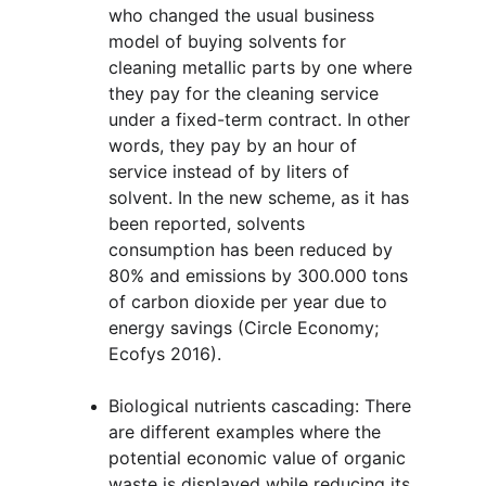
who changed the usual business 
model of buying solvents for 
cleaning metallic parts by one where 
they pay for the cleaning service 
under a fixed-term contract. In other 
words, they pay by an hour of 
service instead of by liters of 
solvent. In the new scheme, as it has 
been reported, solvents 
consumption has been reduced by 
80% and emissions by 300.000 tons 
of carbon dioxide per year due to 
energy savings (Circle Economy; 
Ecofys 2016).
Biological nutrients cascading: There 
are different examples where the 
potential economic value of organic 
waste is displayed while reducing its 