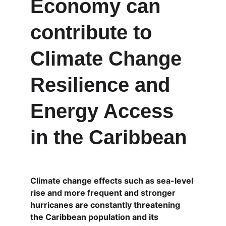
Economy can 
contribute to 
Climate Change 
Resilience and 
Energy Access 
in the Caribbean
Climate change effects such as sea-level 
rise and more frequent and stronger 
hurricanes are constantly threatening 
the Caribbean population and its 