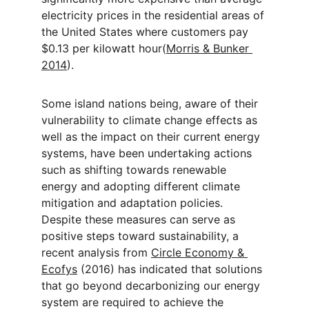
electricity prices in the residential areas of 
the United States where customers pay 
$0.13 per kilowatt hour(
Morris & Bunker 
2014
).
Some island nations being, aware of their 
vulnerability to climate change effects as 
well as the impact on their current energy 
systems, have been undertaking actions 
such as shifting towards renewable 
energy and adopting different climate 
mitigation and adaptation policies. 
Despite these measures can serve as 
positive steps toward sustainability, a 
recent analysis from 
Circle Economy & 
Ecofys
 (2016) has indicated that solutions 
that go beyond decarbonizing our energy 
system are required to achieve the 