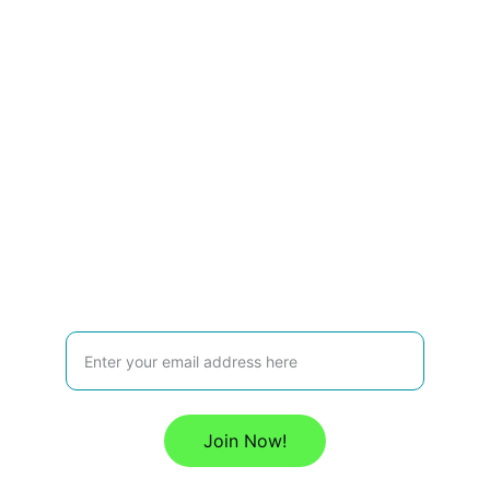
enable the transition toward a Sustainable 
Circular Economy in the Americas.
Contact
P.O. Box 5202               
Oranjestad, ARUBA              
Dutch Caribbean                         
U: 
www.c
ircularamericas.org
E: 
info@cep-americas.com
Join our Circular Economy Platform Mailing List:
Join Now!