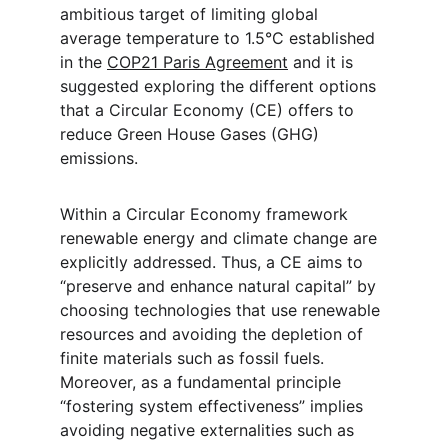
ambitious target of limiting global 
average temperature to 1.5°C established 
in the 
COP21 Paris Agreement
 and it is 
suggested exploring the different options 
that a Circular Economy (CE) offers to 
reduce Green House Gases (GHG) 
emissions.
Within a Circular Economy framework 
renewable energy and climate change are 
explicitly addressed. Thus, a CE aims to 
“preserve and enhance natural capital” by 
choosing technologies that use renewable 
resources and avoiding the depletion of 
finite materials such as fossil fuels. 
Moreover, as a fundamental principle 
“fostering system effectiveness” implies 
avoiding negative externalities such as 