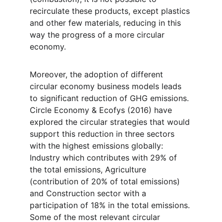
recirculate these products, except plastics 
and other few materials, reducing in this 
way the progress of a more circular 
economy.
Moreover, the adoption of different 
circular economy business models leads 
to significant reduction of GHG emissions. 
Circle Economy & Ecofys (2016) have 
explored the circular strategies that would 
support this reduction in three sectors 
with the highest emissions globally: 
Industry which contributes with 29% of 
the total emissions, Agriculture 
(contribution of 20% of total emissions) 
and Construction sector with a 
participation of 18% in the total emissions. 
Some of the most relevant circular 