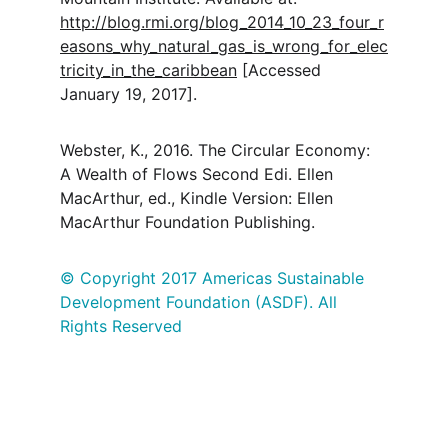
http://blog.rmi.org/blog_2014_10_23_four_r
easons_why_natural_gas_is_wrong_for_elec
tricity_in_the_caribbean
 [Accessed 
January 19, 2017].
Webster, K., 2016. The Circular Economy: 
A Wealth of Flows Second Edi. Ellen 
MacArthur, ed., Kindle Version: Ellen 
MacArthur Foundation Publishing.
© Copyright 2017 Americas Sustainable 
Development Foundation (ASDF). All 
Rights Reserved
Mission
Linking people, ideas and actions to 