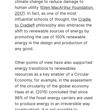
climate change to reduce damage to 
human utility (
Ellen MacArthur Foundation 
2017
). In fact, as one of the most 
influential schools of thought, the 
Cradle 
to Cradle®
 philosophy also embraces the 
shift to renewable sources of energy by 
promoting the use of 100% renewable 
energy in the design and production of 
any good.
Other points of view have also supported 
energy transitions to renewables 
resources as a key enabler of a Circular 
Economy, for example, in the assessment 
of the circularity of the global economy 
Haas et al. (2015) concluded that since 
98% of the fossil energy carriers are used 
to produce energy in an irreversible way 
(combustion), it is not possible to 