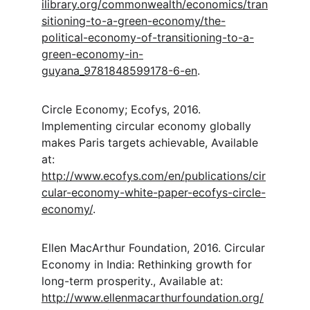
ilibrary.org/commonwealth/economics/tran
sitioning-to-a-green-economy/the-
political-economy-of-transitioning-to-a-
green-economy-in-
guyana_9781848599178-6-en
.
Circle Economy; Ecofys, 2016. 
Implementing circular economy globally 
makes Paris targets achievable, Available 
at: 
http://www.ecofys.com/en/publications/cir
cular-economy-white-paper-ecofys-circle-
economy/
.
Ellen MacArthur Foundation, 2016. Circular 
Economy in India: Rethinking growth for 
long-term prosperity., Available at: 
http://www.ellenmacarthurfoundation.org/