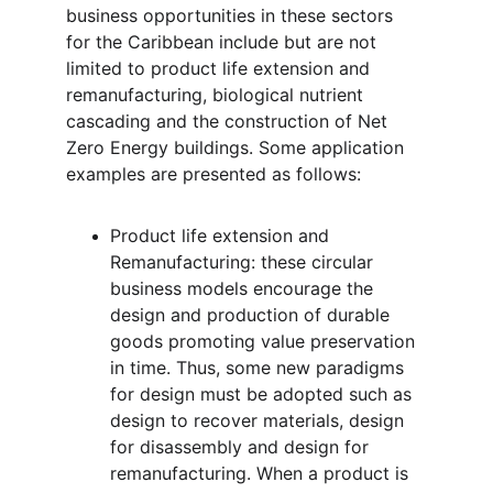
business opportunities in these sectors 
for the Caribbean include but are not 
limited to product life extension and 
remanufacturing, biological nutrient 
cascading and the construction of Net 
Zero Energy buildings. Some application 
examples are presented as follows:
Product life extension and 
Remanufacturing: these circular 
business models encourage the 
design and production of durable 
goods promoting value preservation 
in time. Thus, some new paradigms 
for design must be adopted such as 
design to recover materials, design 
for disassembly and design for 
remanufacturing. When a product is 