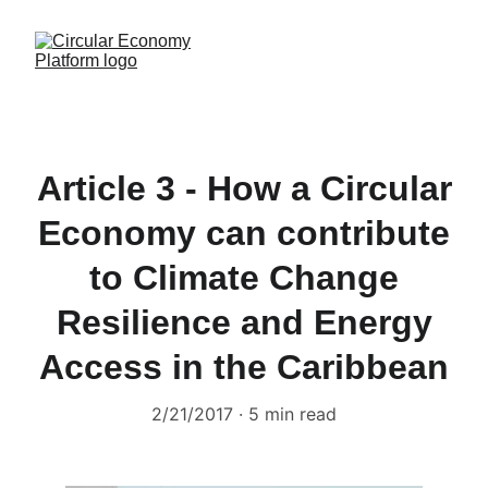
Article 3 - How a Circular
Economy can contribute
to Climate Change
Resilience and Energy
Access in the Caribbean
2/21/2017
5 min read