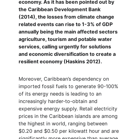
economy. As it has been pointed out by 
the Caribbean Development Bank 
(2014), the losses from climate change 
related events can rise to 1-3% of GDP 
annually being the main affected sectors 
agriculture, tourism and potable water 
services, calling urgently for solutions 
and economic diversification to create a 
resilient economy (Haskins 2012).
Moreover, Caribbean’s dependency on 
imported fossil fuels to generate 90-100% 
of its energy needs is leading to an 
increasingly harder-to-obtain and 
expensive energy supply. Retail electricity 
prices in the Caribbean islands are among 
the highest in world, ranging between 
$0.20 and $0.50 per kilowatt hour and are 
significantly more expensive than average 