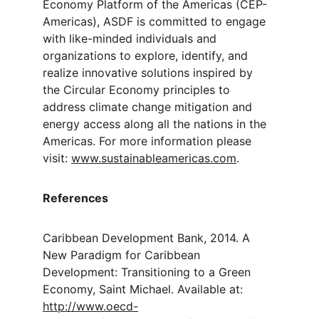
Economy Platform of the Americas (CEP-
Americas), ASDF is committed to engage 
with like-minded individuals and 
organizations to explore, identify, and 
realize innovative solutions inspired by 
the Circular Economy principles to 
address climate change mitigation and 
energy access along all the nations in the 
Americas. For more information please 
visit: 
www.sustainableamericas.com
.
References
Caribbean Development Bank, 2014. A 
New Paradigm for Caribbean 
Development: Transitioning to a Green 
Economy, Saint Michael. Available at: 
http://www.oecd-