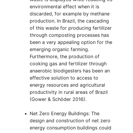
environmental effect when it is 
discarded, for example by methane 
production. In Brazil, the cascading 
of this waste for producing fertilizer 
through composting processes has 
been a very appealing option for the 
emerging organic farming. 
Furthermore, the production of 
cooking gas and fertilizer through 
anaerobic biodigesters has been an 
effective solution to access to 
energy resources and agricultural 
productivity in rural areas of Brazil 
(Gower & Schöder 2016).
Net Zero Energy Buildings: The 
design and construction of net zero 
energy consumption buildings could 