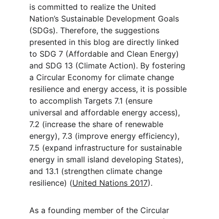
is committed to realize the United 
Nation’s Sustainable Development Goals 
(SDGs). Therefore, the suggestions 
presented in this blog are directly linked 
to SDG 7 (Affordable and Clean Energy) 
and SDG 13 (Climate Action). By fostering 
a Circular Economy for climate change 
resilience and energy access, it is possible 
to accomplish Targets 7.1 (ensure 
universal and affordable energy access), 
7.2 (increase the share of renewable 
energy), 7.3 (improve energy efficiency), 
7.5 (expand infrastructure for sustainable 
energy in small island developing States), 
and 13.1 (strengthen climate change 
resilience) (
United Nations 2017
).
As a founding member of the Circular 