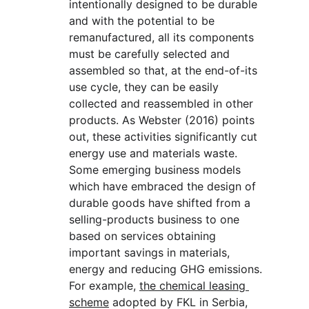
intentionally designed to be durable 
and with the potential to be 
remanufactured, all its components 
must be carefully selected and 
assembled so that, at the end-of-its 
use cycle, they can be easily 
collected and reassembled in other 
products. As Webster (2016) points 
out, these activities significantly cut 
energy use and materials waste. 
Some emerging business models 
which have embraced the design of 
durable goods have shifted from a 
selling-products business to one 
based on services obtaining 
important savings in materials, 
energy and reducing GHG emissions. 
For example, 
the chemical leasing 
scheme
 adopted by FKL in Serbia, 