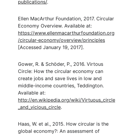
publications/
.
Ellen MacArthur Foundation, 2017. Circular 
Economy Overview. Available at: 
https://www.ellenmacarthurfoundation.org
/circular-economy/overview/principles
[Accessed January 19, 2017].
Gower, R. & Schöder, P., 2016. Virtous 
Circle: How the circular economy can 
create jobs and save lives in low and 
middle-income countries, Teddington. 
Available at: 
http://en.wikipedia.org/wiki/Virtuous_circle
_and_vicious_circle
.
Haas, W. et al., 2015. How circular is the 
global economy?: An assessment of 