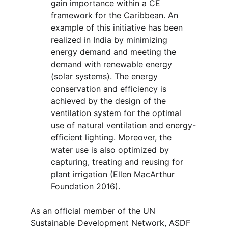
gain importance within a CE 
framework for the Caribbean. An 
example of this initiative has been 
realized in India by minimizing 
energy demand and meeting the 
demand with renewable energy 
(solar systems). The energy 
conservation and efficiency is 
achieved by the design of the 
ventilation system for the optimal 
use of natural ventilation and energy-
efficient lighting. Moreover, the 
water use is also optimized by 
capturing, treating and reusing for 
plant irrigation (
Ellen MacArthur 
Foundation 2016
).
As an official member of the UN 
Sustainable Development Network, ASDF 