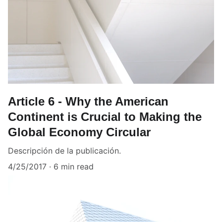
Article 6 - Why the American
Continent is Crucial to Making the
Global Economy Circular
Descripción de la publicación.
4/25/2017
6 min read