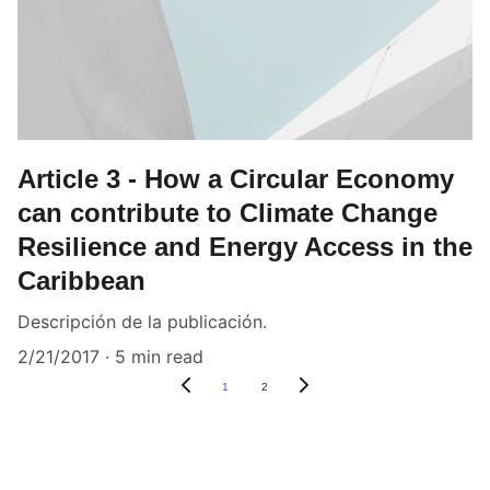
Article 3 - How a Circular Economy
can contribute to Climate Change
Resilience and Energy Access in the
Caribbean
Descripción de la publicación.
2/21/2017
5 min read
1
2