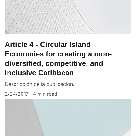
Article 4 - Circular Island
Economies for creating a more
diversified, competitive, and
inclusive Caribbean
Descripción de la publicación.
2/24/2017
4 min read