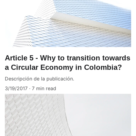
Article 5 - Why to transition towards
a Circular Economy in Colombia?
Descripción de la publicación.
3/19/2017
7 min read