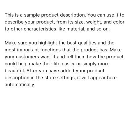
This is a sample product description. You can use it to
describe your product, from its size, weight, and color
to other characteristics like material, and so on.
Make sure you highlight the best qualities and the
most important functions that the product has. Make
your customers want it and tell them how the product
could help make their life easier or simply more
beautiful. After you have added your product
description in the store settings, it will appear here
automatically
Mission